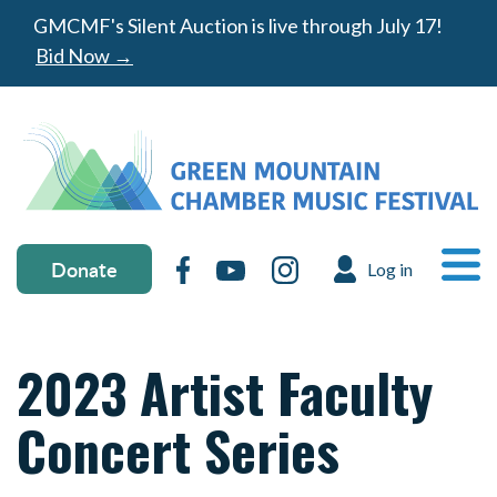
Skip to main content
GMCMF's Silent Auction is live through July 17!
Bid Now →
Donate & social media
MA
Donate
Facebook
YouTube
Instagram
Log in
USER ACC
Ope
2023 Artist Faculty
Concert Series