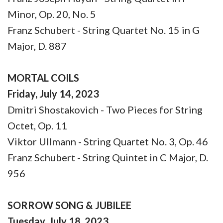
Minor, Op. 20, No. 5
Franz Schubert - String Quartet No. 15 in G
Major, D. 887
MORTAL COILS
Friday, July 14, 2023
Dmitri Shostakovich - Two Pieces for String
Octet, Op. 11
Viktor Ullmann - String Quartet No. 3, Op. 46
Franz Schubert - String Quintet in C Major, D.
956
SORROW SONG & JUBILEE
Tuesday, July 18, 2023