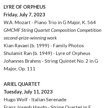
LYRE OF ORPHEUS
Friday, July 7, 2023
W.A. Mozart - Piano Trio in G Major, K. 564
GMCMF String Quartet Composition Competition
second-prize-winning work
Kian Ravaei (b. 1999) - Family Photos
Shulamit Ran (b. 1949) - Lyre of Orpheus
Johannes Brahms - String Quintet No. 2 in G
Major, Op. 111
ARIEL QUARTET
Tuesday, July 11, 2023
Hugo Wolf - Italian Serenade
Franz Joseph Haydn - String Quartet in F