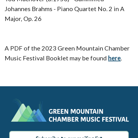
Johannes Brahms - Piano Quartet No. 2 in A
Major, Op. 26
A PDF of the 2023 Green Mountain Chamber
Music Festival Booklet may be found
here
.