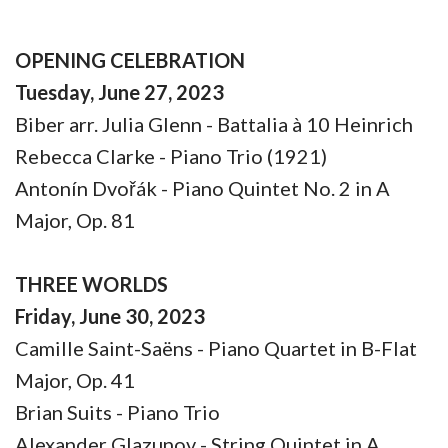
OPENING CELEBRATION
Tuesday, June 27, 2023
Biber arr. Julia Glenn - Battalia à 10 Heinrich
Rebecca Clarke - Piano Trio (1921)
Antonín Dvořák - Piano Quintet No. 2 in A
Major, Op. 81
THREE WORLDS
Friday, June 30, 2023
Camille Saint-Saëns - Piano Quartet in B-Flat
Major, Op. 41
Brian Suits - Piano Trio
Alexander Glazunov - String Quintet in A