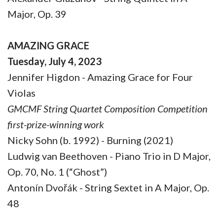
Major, Op. 39
AMAZING GRACE
Tuesday, July 4, 2023
Jennifer Higdon - Amazing Grace for Four
Violas
GMCMF String Quartet Composition Competition
first-prize-winning work
Nicky Sohn (b. 1992) - Burning (2021)
Ludwig van Beethoven - Piano Trio in D Major,
Op. 70, No. 1 (“Ghost”)
Antonín Dvořák - String Sextet in A Major, Op.
48