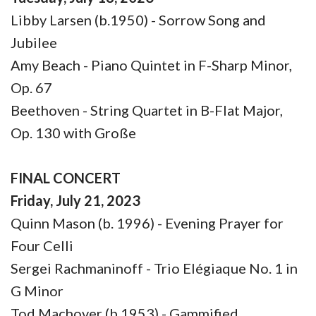
Libby Larsen (b.1950) - Sorrow Song and
Jubilee
Amy Beach - Piano Quintet in F-Sharp Minor,
Op. 67
Beethoven - String Quartet in B-Flat Major,
Op. 130 with Große
FINAL CONCERT
Friday, July 21, 2023
Quinn Mason (b. 1996) - Evening Prayer for
Four Celli
Sergei Rachmaninoff - Trio Elégiaque No. 1 in
G Minor
Tod Machover (b.1953) - Gammified