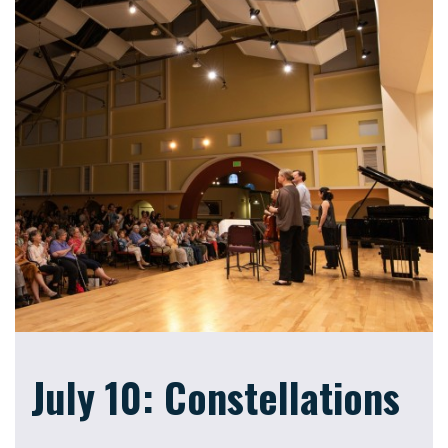
July 10: Constellations