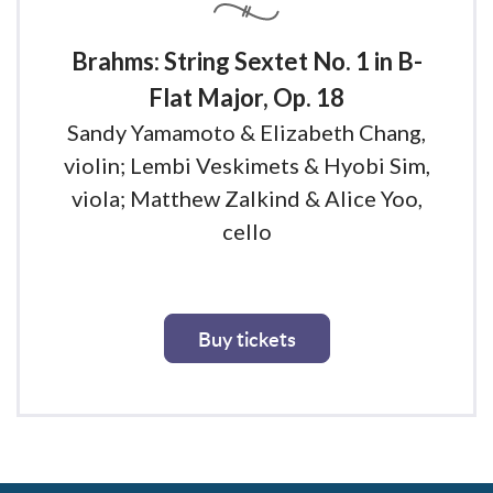
Brahms: String Sextet No. 1 in B-
Flat Major, Op. 18
Sandy Yamamoto & Elizabeth Chang,
violin; Lembi Veskimets & Hyobi Sim,
viola; Matthew Zalkind & Alice Yoo,
cello
Buy tickets