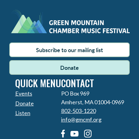
Subscribe to our mailing list
Donate
QUICK MENU
CONTACT
Events
PO Box 969
Amherst, MA 01004-0969
Donate
802-503-1220
Listen
info@gmcmf.org