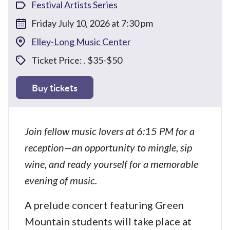
Festival Artists Series
Friday July 10, 2026 at 7:30 pm
Elley-Long Music Center
Ticket Price: . $35-$50
Buy tickets
Join fellow music lovers at 6:15 PM for a
reception—an opportunity to mingle, sip
wine, and ready yourself for a memorable
evening of music.
A prelude concert featuring Green
Mountain students will take place at