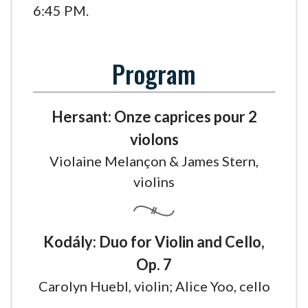
6:45 PM.
Program
Hersant: Onze caprices pour 2
violons
Violaine Melançon & James Stern,
violins
Kodály: Duo for Violin and Cello,
Op. 7
Carolyn Huebl, violin; Alice Yoo, cello