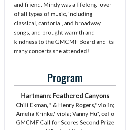
and friend. Mindy was a lifelong lover
of all types of music, including
classical, cantorial, and broadway
songs, and brought warmth and
kindness to the GMCMF Board and its
many concerts she attended!
Program
Hartmann: Feathered Canyons
Chili Ekman, * & Henry Rogers,* violin;
Amelia Krinke,* viola; Vanny Hu*, cello
GMCMF Call for Scores Second Prize