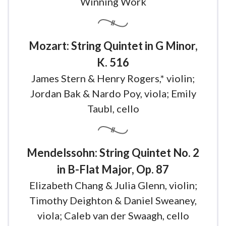
Winning Work
Mozart: String Quintet in G Minor,
K. 516
James Stern & Henry Rogers,* violin;
Jordan Bak & Nardo Poy, viola; Emily
Taubl, cello
Mendelssohn: String Quintet No. 2
in B-Flat Major, Op. 87
Elizabeth Chang & Julia Glenn, violin;
Timothy Deighton & Daniel Sweaney,
viola; Caleb van der Swaagh, cello