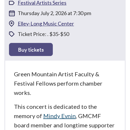
Festival Artists Series
Thursday July 2, 2026 at 7:30 pm
Elley-Long Music Center
Ticket Price: . $35-$50
Buy tickets
Green Mountain Artist Faculty &
Festival Fellows perform chamber
works.
This concert is dedicated to the
memory of
Mindy Evnin
, GMCMF
board member and longtime supporter