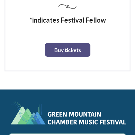
*indicates Festival Fellow
Buy tickets