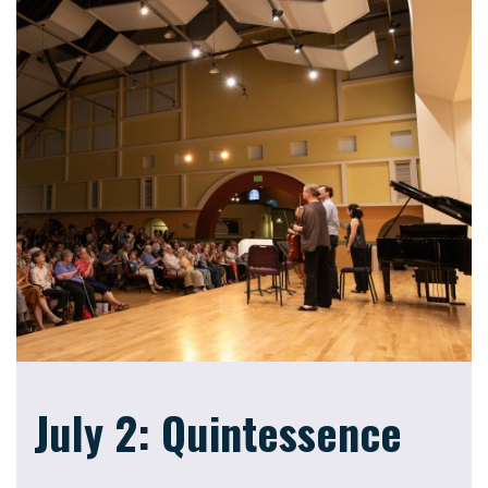
July 2: Quintessence