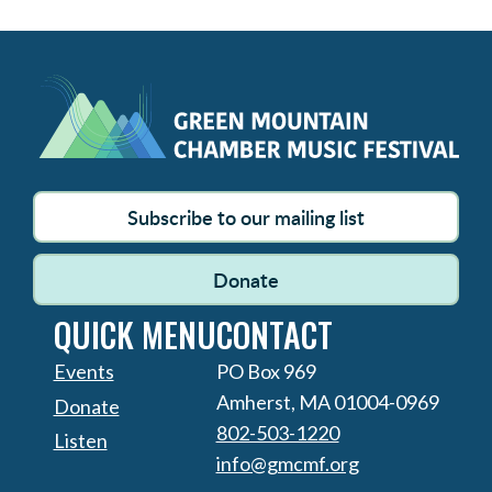
Subscribe to our mailing list
Donate
QUICK MENU
CONTACT
Events
PO Box 969
Amherst, MA 01004-0969
Donate
802-503-1220
Listen
info@gmcmf.org