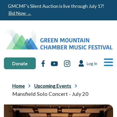
Skip to main content
GMCMF's Silent Auction is live through July 17!
Bid Now →
Donate & social media
MA
Donate
Facebook
YouTube
Instagram
Log in
USER ACC
Ope
Breadcrumb
Home
Upcoming Events
Mansfield Solo Concert - July 20