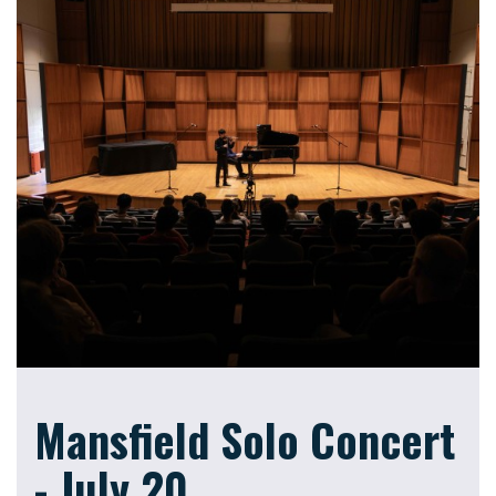
Mansfield Solo Concert
- July 20