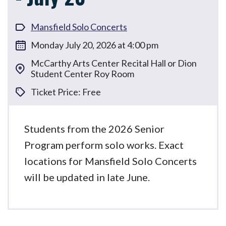
Mansfield Solo Concerts
Monday July 20, 2026 at 4:00 pm
McCarthy Arts Center Recital Hall or Dion
Student Center Roy Room
Ticket Price: Free
Students from the 2026 Senior
Program perform solo works. Exact
locations for Mansfield Solo Concerts
will be updated in late June.