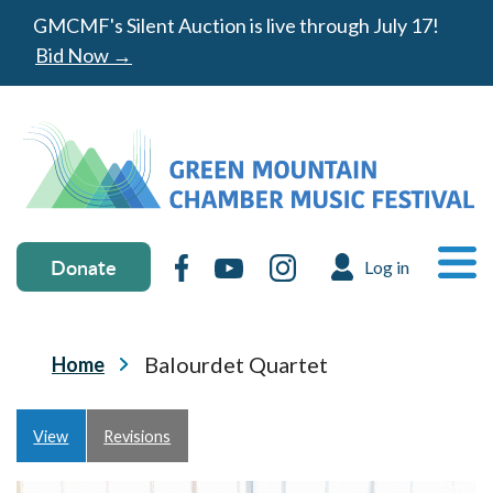
Skip to main content
GMCMF's Silent Auction is live through July 17!
Bid Now →
Donate & social media
MA
Donate
Facebook
YouTube
Instagram
Log in
USER ACC
Ope
Breadcrumb
Balourdet Quartet
Home
Primary tabs
View
Revisions