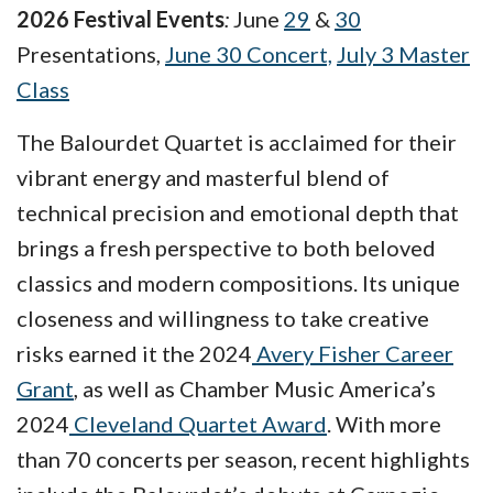
2026 Festival Events
:
June
29
&
30
Presentations,
June 30 Concert,
July 3 Master
Class
The Balourdet Quartet is acclaimed for their
vibrant energy and masterful blend of
technical precision and emotional depth that
brings a fresh perspective to both beloved
classics and modern compositions. Its unique
closeness and willingness to take creative
risks earned it the 2024
Avery Fisher Career
Grant
, as well as Chamber Music America’s
2024
Cleveland Quartet Award
. With more
than 70 concerts per season, recent highlights