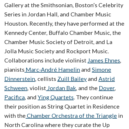
Gallery at the Smithsonian, Boston’s Celebrity
Series in Jordan Hall, and Chamber Music
Houston. Recently, they have performed at the
Kennedy Center, Buffalo Chamber Music, the
Chamber Music Society of Detroit, and La
Jolla Music Society and Rockport Music.
Collaborations include violinist
James Ehnes
,
pianists
Marc-André Hamelin
and
Simone
Dinnerstein
, cellists
Zuill Bailey
and
Astrid
Schween
, violist
Jordan Bak
,
and the
Dover
,
Pacifica
, and
Ying Quartets
. They continue
their position as String Quartet in Residence
with the
Chamber Orchestra of the Triangle
in
North Carolina where they curate the Up