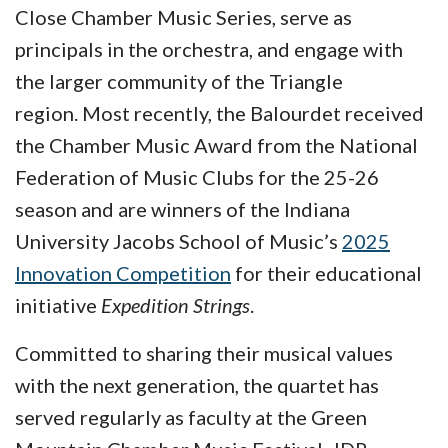
Close Chamber Music Series, serve as
principals in the orchestra, and engage with
the larger community of the Triangle
region. Most recently, the Balourdet received
the Chamber Music Award from the National
Federation of Music Clubs for the 25-26
season and are winners of the Indiana
University Jacobs School of Music’s
2025
Innovation Competition
for their educational
initiative
Expedition Strings
.
Committed to sharing their musical values
with the next generation, the quartet has
served regularly as faculty at the Green