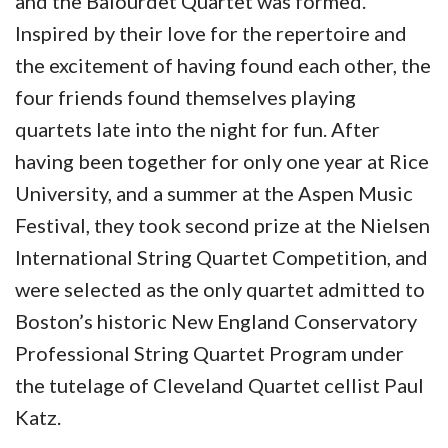
and the Balourdet Quartet was formed.
Inspired by their love for the repertoire and
the excitement of having found each other, the
four friends found themselves playing
quartets late into the night for fun. After
having been together for only one year at Rice
University, and a summer at the Aspen Music
Festival, they took second prize at the Nielsen
International String Quartet Competition, and
were selected as the only quartet admitted to
Boston’s historic New England Conservatory
Professional String Quartet Program under
the tutelage of Cleveland Quartet cellist Paul
Katz.