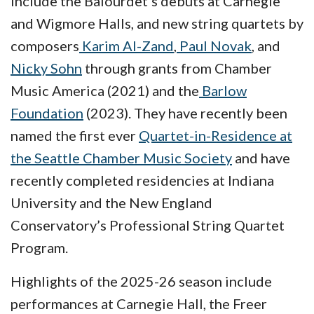
include the Balourdet’s debuts at Carnegie
and Wigmore Halls, and new string quartets by
composers
Karim Al-Zand
,
Paul Novak
, and
Nicky Sohn
through grants from Chamber
Music America (2021) and the
Barlow
Foundation
(2023). They have recently been
named the first ever
Quartet-in-Residence at
the Seattle Chamber Music Society
and have
recently completed residencies at Indiana
University and the New England
Conservatory’s Professional String Quartet
Program.
Highlights of the 2025-26 season include
performances at Carnegie Hall, the Freer