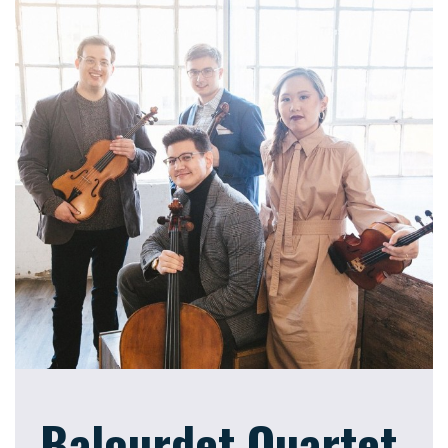
Balourdet Quartet