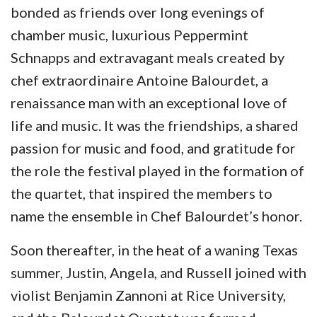
bonded as friends over long evenings of
chamber music, luxurious Peppermint
Schnapps and extravagant meals created by
chef extraordinaire Antoine Balourdet, a
renaissance man with an exceptional love of
life and music. It was the friendships, a shared
passion for music and food, and gratitude for
the role the festival played in the formation of
the quartet, that inspired the members to
name the ensemble in Chef Balourdet’s honor.
Soon thereafter, in the heat of a waning Texas
summer, Justin, Angela, and Russell joined with
violist Benjamin Zannoni at Rice University,