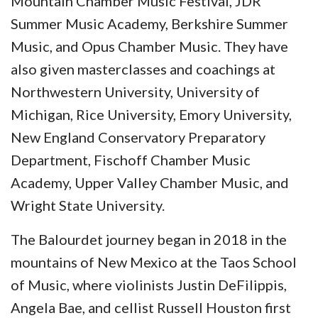
Mountain Chamber Music Festival, JDR
Summer Music Academy, Berkshire Summer
Music, and Opus Chamber Music. They have
also given masterclasses and coachings at
Northwestern University, University of
Michigan, Rice University, Emory University,
New England Conservatory Preparatory
Department, Fischoff Chamber Music
Academy, Upper Valley Chamber Music, and
Wright State University.
The Balourdet journey began in 2018 in the
mountains of New Mexico at the Taos School
of Music, where violinists Justin DeFilippis,
Angela Bae, and cellist Russell Houston first