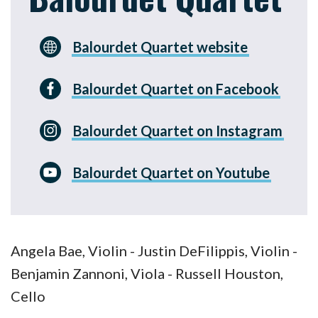
Balourdet Quartet website
Balourdet Quartet on Facebook
Balourdet Quartet on Instagram
Balourdet Quartet on Youtube
Angela Bae, Violin - Justin DeFilippis, Violin -
Benjamin Zannoni, Viola - Russell Houston,
Cello