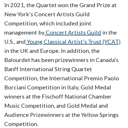
In 2021, the Quartet won the Grand Prize at
New York’s Concert Artists Guild
Competition, which included joint
management by
Concert Artists Guild
in the
U.S., and
Young Classical Artist’s Trust (YCAT)
in the UK and Europe. In addition, the
Balourdet has been prizewinners in Canada’s
Banff International String Quartet
Competition, the International Premio Paolo
Borciani Competition in Italy, Gold Medal
winners at the Fischoff National Chamber
Music Competition, and Gold Medal and
Audience Prizewinners at the Yellow Springs
Competition.