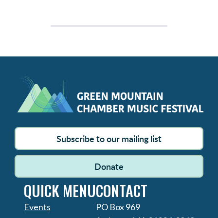
Subscribe to our mailing list
Donate
QUICK MENU
CONTACT
Events
PO Box 969