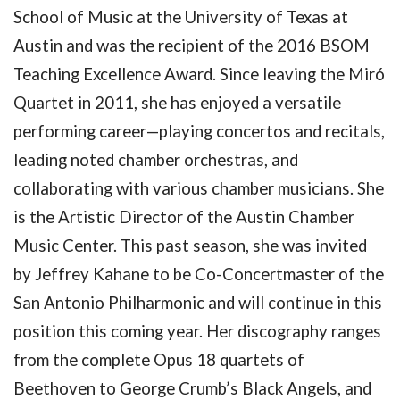
School of Music at the University of Texas at
Austin and was the recipient of the 2016 BSOM
Teaching Excellence Award. Since leaving the Miró
Quartet in 2011, she has enjoyed a versatile
performing career—playing concertos and recitals,
leading noted chamber orchestras, and
collaborating with various chamber musicians. She
is the Artistic Director of the Austin Chamber
Music Center. This past season, she was invited
by Jeffrey Kahane to be Co-Concertmaster of the
San Antonio Philharmonic and will continue in this
position this coming year. Her discography ranges
from the complete Opus 18 quartets of
Beethoven to George Crumb’s Black Angels, and