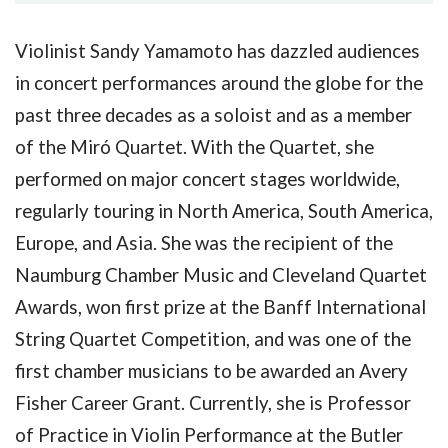
Violinist Sandy Yamamoto has dazzled audiences
in concert performances around the globe for the
past three decades as a soloist and as a member
of the Miró Quartet. With the Quartet, she
performed on major concert stages worldwide,
regularly touring in North America, South America,
Europe, and Asia. She was the recipient of the
Naumburg Chamber Music and Cleveland Quartet
Awards, won first prize at the Banff International
String Quartet Competition, and was one of the
first chamber musicians to be awarded an Avery
Fisher Career Grant. Currently, she is Professor
of Practice in Violin Performance at the Butler