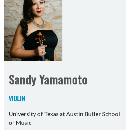
Sandy Yamamoto
VIOLIN
University of Texas at Austin Butler School
of Music