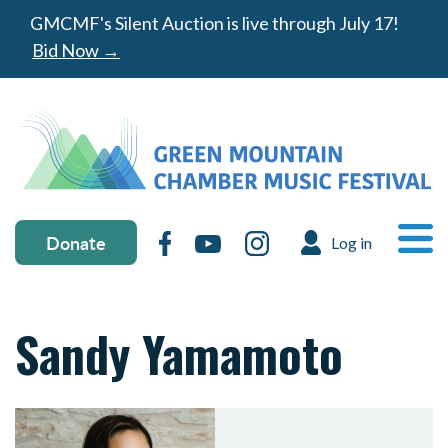
Skip to main content
GMCMF's Silent Auction is live through July 17!
Bid Now →
Donate & social media
MA
Donate
Facebook
YouTube
Instagram
Log in
USER ACC
Ope
Sandy Yamamoto