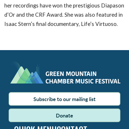
her recordings have won the prestigious Diapason
d’Or and the CRF Award. She was also featured in
Isaac Stern’s final documentary, Life’s Virtuoso.
Subscribe to our mailing list
Donate