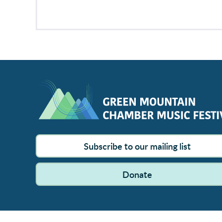
Subscribe to our mailing list
Donate