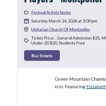
Festival Artists Series
Saturday March 14, 2026 at 3:00 pm
Unitarian Church Of Montpelier
Ticket Price: . General Admission $35; 
Under-20 $20, Students Free
Buy tickets
Green Mountain Chamber
trio. Featuring
Elizabet