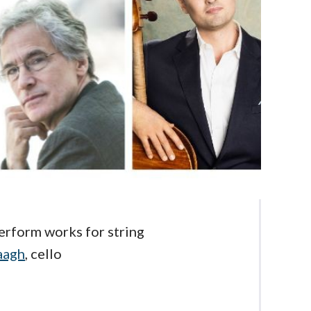
rform works for string
aagh
, cello