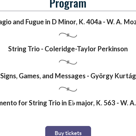
Program
gio and Fugue in D Minor, K. 404a - W. A. Mo
String Trio - Coleridge-Taylor Perkinson
Signs, Games, and Messages - György Kurtág
ento for String Trio in E♭ major, K. 563 - W. 
Buy tickets