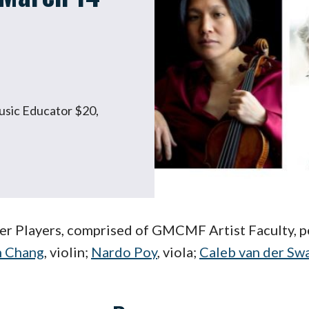
Music Educator $20,
 Players, comprised of GMCMF Artist Faculty, pe
h Chang
, violin;
Nardo Poy
, viola;
Caleb van der Sw