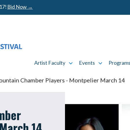
17!
Bid Now →
MAIN MENU
Artist Faculty
Events
Program
Artist Faculty submenu
Events submen
untain Chamber Players - Montpelier March 14
mber
 March 14