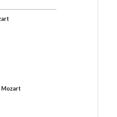
zart
A. Mozart