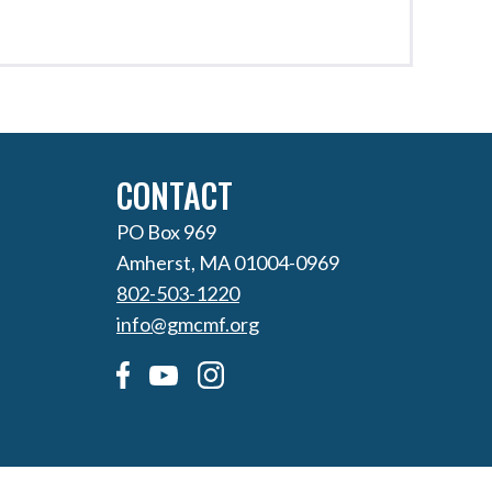
CONTACT
PO Box 969
Amherst, MA 01004-0969
802-503-1220
info@gmcmf.org