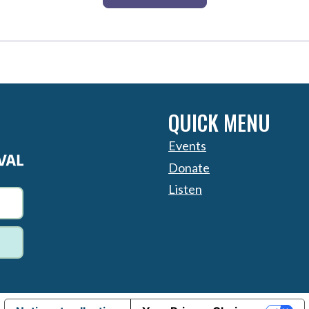
QUICK MENU
Events
Donate
Listen