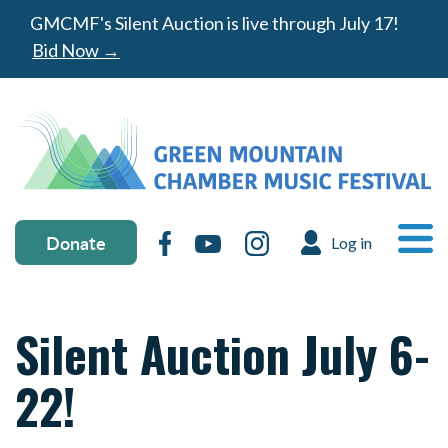
Skip to main content
GMCMF's Silent Auction is live through July 17!
Bid Now →
Donate & social media
MA
Donate
Facebook
YouTube
Instagram
Log in
USER ACC
Ope
Silent Auction July 6-
22!