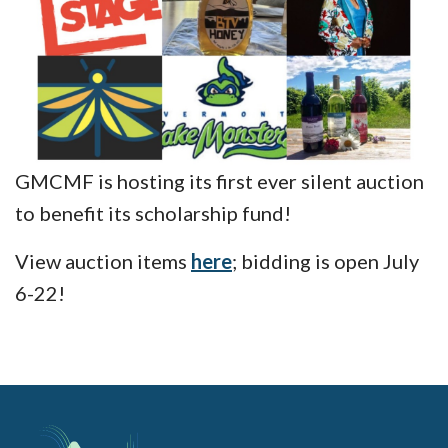
GMCMF is hosting its first ever silent auction
to benefit its scholarship fund!
View auction items
here
; bidding is open July
6-22!