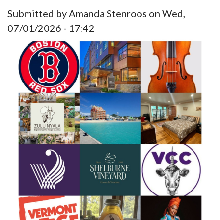
Submitted by
Amanda Stenroos
on
Wed,
07/01/2026 - 17:42