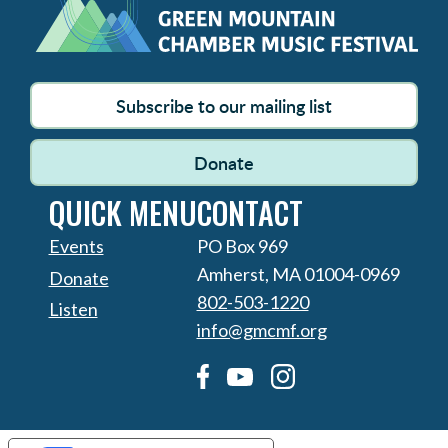
Subscribe to our mailing list
Donate
QUICK MENU
CONTACT
Events
PO Box 969
Amherst, MA 01004-0969
Donate
802-503-1220
Listen
info@gmcmf.org